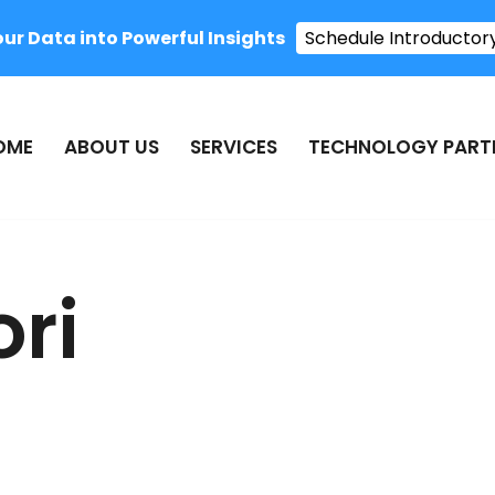
r Data into Powerful Insights
Schedule Introductor
OME
ABOUT US
SERVICES
TECHNOLOGY PART
ori