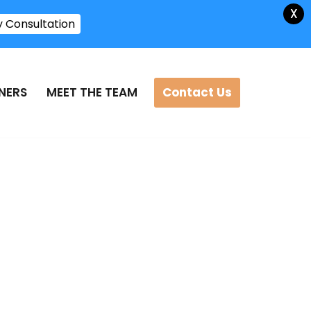
X
y Consultation
Contact Us
NERS
MEET THE TEAM