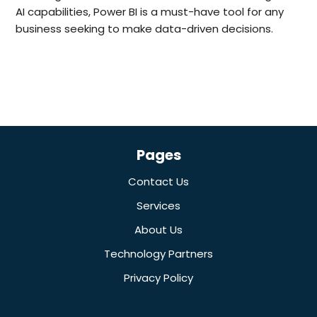
AI capabilities, Power BI is a must-have tool for any
business seeking to make data-driven decisions.
Pages
Contact Us
Services
About Us
Technology Partners
Privacy Policy