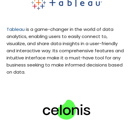
Tableau
is a game-changer in the world of data
analytics, enabling users to easily connect to,
visualize, and share data insights in a user-friendly
and interactive way. Its comprehensive features and
intuitive interface make it a must-have tool for any
business seeking to make informed decisions based
on data.