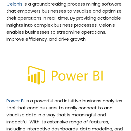
Celonis
is a groundbreaking process mining software
that empowers businesses to visualize and optimize
their operations in real-time. By providing actionable
insights into complex business processes, Celonis
enables businesses to streamline operations,
improve efficiency, and drive growth.
Power BI
is a powerful and intuitive business analytics
tool that enables users to easily connect to and
visualize data in a way that is meaningful and
impactful. With its extensive range of features,
including interactive dashboards, data modeling, and