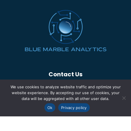
Contact Us
(260) 969-5700
We use cookies to analyze website traffic and optimize your
info@bluemarbleinc.com
website experience. By accepting our use of cookies, your
data will be aggregated with all other user data.
2320 South Calhoun St.
Ok
Privacy policy
Fort Wayne, IN 46807