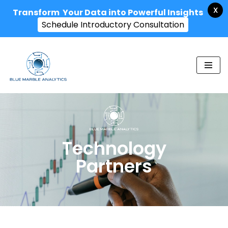
X
Transform Your Data into Powerful Insights
Schedule Introductory Consultation
Skip
to
content
Technology
Partners