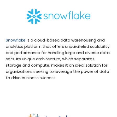
Snowflake
is a cloud-based data warehousing and
analytics platform that offers unparalleled scalability
and performance for handling large and diverse data
sets. Its unique architecture, which separates
storage and compute, makes it an ideal solution for
organizations seeking to leverage the power of data
to drive business success.