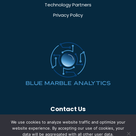
Technology Partners
Privacy Policy
Contact Us
(260) 969-5700
We use cookies to analyze website traffic and optimize your
info@bluemarbleinc.com
website experience. By accepting our use of cookies, your
data will be aggregated with all other user data.