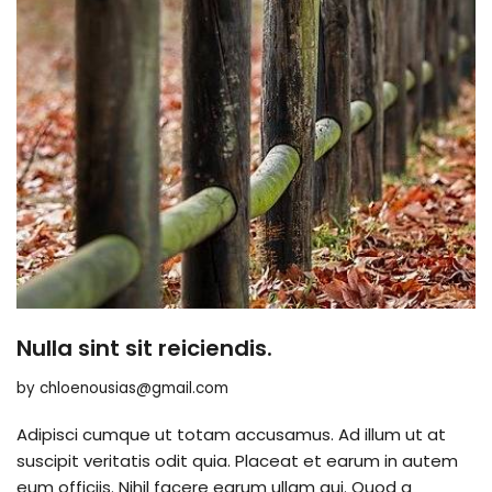
Nulla sint sit reiciendis.
by
chloenousias@gmail.com
Adipisci cumque ut totam accusamus. Ad illum ut at
suscipit veritatis odit quia. Placeat et earum in autem
eum officiis. Nihil facere earum ullam qui. Quod a