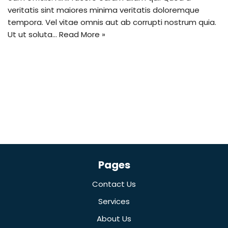
veritatis sint maiores minima veritatis doloremque
tempora. Vel vitae omnis aut ab corrupti nostrum quia.
Ut ut soluta…
Read More »
Pages
Contact Us
Services
About Us